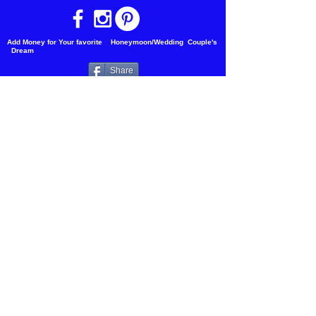
Add Money for Your favorite Honeymoon/Wedding Couple's
Dream
Share
Copyright 2018 Waterfalls Of the World
Vacations
Updated 2023
Join our mailing list
Email
Subscribe