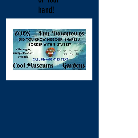
hand!