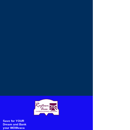
Save for YOUR
Dream and Bank
your WOWvaca