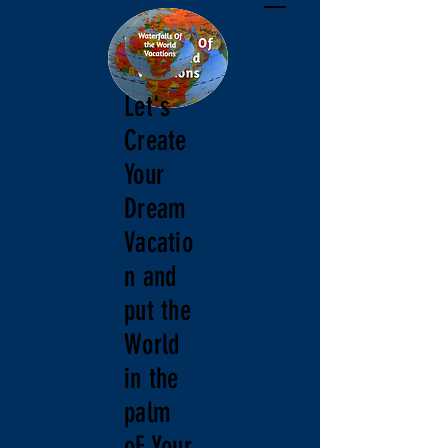
Let's
Create
Your
Dream
Vacatio
n and
put the
World
in the
palm
oF Your